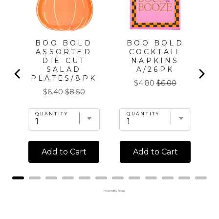
PC,
FOR
BOO BOLD
BOO BOLD
ASSORTED
COCKTAIL
DIE CUT
NAPKINS
SALAD
A/26PK
PLATES/8PK
Sale
Original
$4.80
$6.00
Sale
Original
$6.40
$8.50
price
price
price
price
QUANTITY
QUANTITY
Add to Cart
Add to Cart
Powered by Rebuy