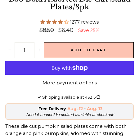
Plates/8pk
1277 reviews
Regular
Sale
$8.50
$6.40
Save 25%
price
price
ADD TO CART
−
+
More payment options
✔
Shipping available at
43215
Aug. 12
-
Aug. 13
Free Delivery
​Need it sooner? Expedited available at checkout!
These die cut pumpkin salad
plates
come with both
orange and pink pumpkins, adorned with stunning