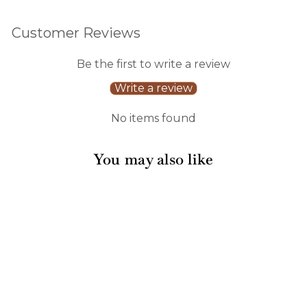
Customer Reviews
Be the first to write a review
Write a review
No items found
You may also like
Sale
Boo Bold Assorted