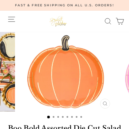
Skip
FAST & FREE SHIPPING ON ALL U.S. ORDERS!
to
Pause
content
Site navigation
Searc
C
slideshow
CLOSE
(ESC)
Boo Bold Assorted Die Cut Salad