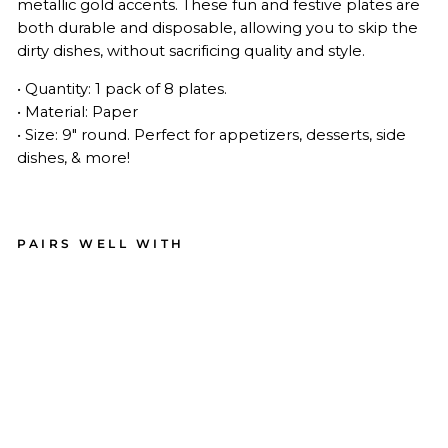
metallic gold accents.
These fun and festive plates are
both durable and disposable, allowing you to skip the
dirty dishes, without sacrificing quality and style.
• Quantity: 1 pack of 8 plates.
• Material: Paper
• Size: 9" round. Perfect for appetizers, desserts, side
dishes, & more!
PAIRS WELL WITH
Bo
o
Bol
d
Ass
ort
ed
Die
Cut