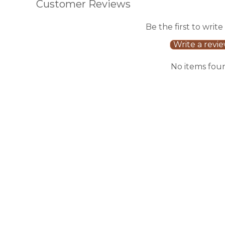
Customer Reviews
Be the first to write
Write a revi
No items fou
Sale