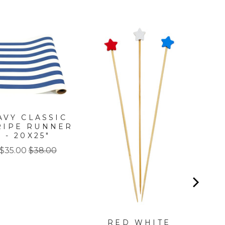
PA
P
AVY CLASSIC
RIPE RUNNER
- 20X25"
Sale
Original
$35.00
$38.00
price
price
RED WHITE