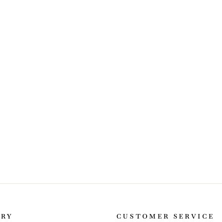
ORY
CUSTOMER SERVICE