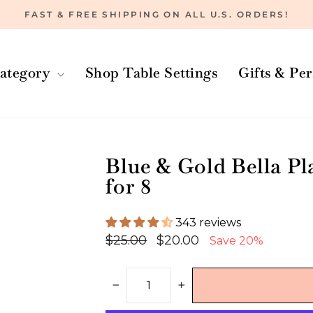
FAST & FREE SHIPPING ON ALL U.S. ORDERS!
Pause
slideshow
ategory
Shop Table Settings
Gifts & Pe
Blue & Gold Bella Pla
for 8
343 reviews
Regular
Sale
$25.00
$20.00
Save 20%
price
price
−
+