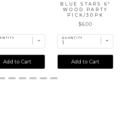
BLUE STARS 6"
WOOD PARTY
PICK/30PK
Price
$6.00
ANTITY
QU
QUANTITY
Add to Cart
Add to Cart