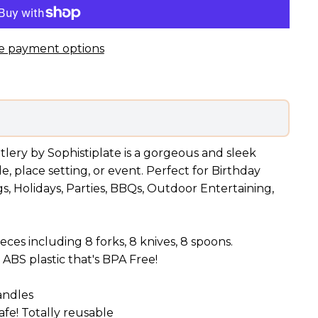
e payment options
utlery by Sophistiplate is a gorgeous and sleek
, place setting, or event. Perfect for Birthday
gs, Holidays, Parties, BBQs, Outdoor Entertaining,
eces including 8 forks, 8 knives, 8 spoons.
ABS plastic that's BPA Free!
andles
fe! Totally reusable