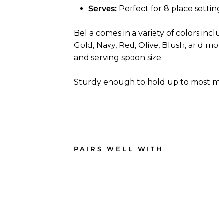
Serves:
Perfect for 8 place settin
Bella comes in a variety of colors incl
Gold, Navy, Red, Olive, Blush, and more
and serving spoon size.
Sturdy enough to hold up to most me
PAIRS WELL WITH
Blu
e &
Gol
d
Bell
a