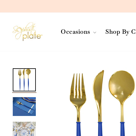
Skip
to
content
Occasions
Shop By C