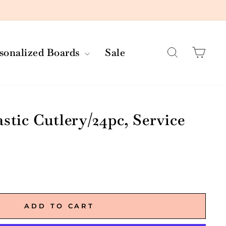
Search
Car
rsonalized Boards
Sale
stic Cutlery/24pc, Service
ADD TO CART