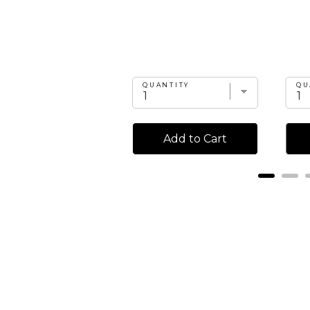
UANTITY
QUANTITY
QU
Add to Cart
Add to Cart