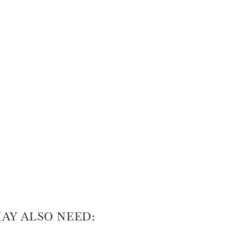
AY ALSO NEED: