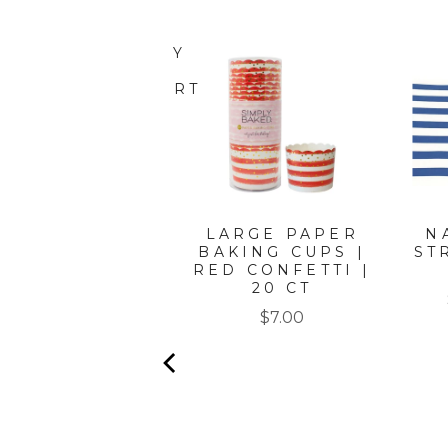
ATIN GOLD WAVY
PAPER
PETIZER/DESSERT
BOWLS/8PK
Price
$8.50
LARGE PAPER
N
BAKING CUPS |
ST
RED CONFETTI |
20 CT
Price
$7.00