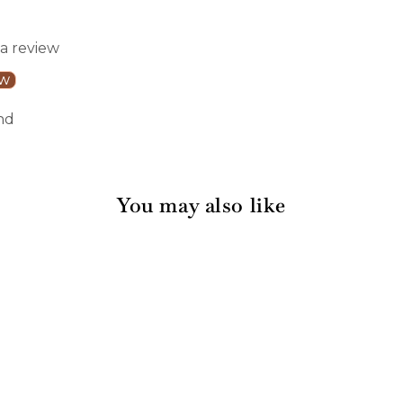
 a review
ew
nd
You may also like