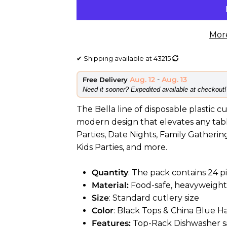
Mor
✔
Shipping available at
43215
Aug. 12
-
Aug. 13
Free Delivery
​Need it sooner? Expedited available at checkout!
The Bella line of disposable plastic c
modern design that elevates any table
Parties, Date Nights, Family Gatherin
Kids Parties, and more.
Quantity
: The pack contains 24 pi
Material:
Food-safe, heavyweight 
Size
: Standard cutlery size
Color
: Black Tops & China Blue H
Features:
Top-Rack Dishwasher sa