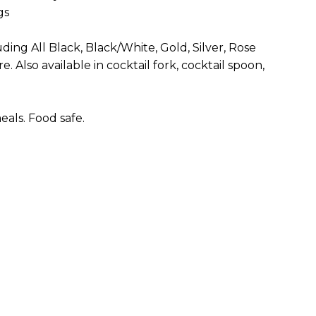
gs
uding All Black, Black/White, Gold, Silver, Rose
. Also available in cocktail fork, cocktail spoon,
als. Food safe.