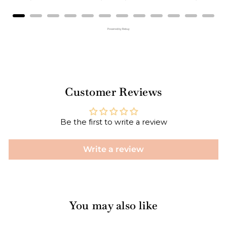
Powered by Rebuy
Customer Reviews
Be the first to write a review
Write a review
You may also like