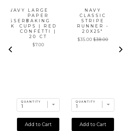
LARGE
NAVY
LD WAVY
PAPER
CLASSIC
ER
BAKING
STRIPE
/DESSERT
CUPS | RED
RUNNER -
/8PK
CONFETTI |
20X25"
20 CT
Sale
Original
$35.00
$38.00
Price
$7.00
price
price
QUANTITY
QUANTITY
Add to Cart
Add to Cart