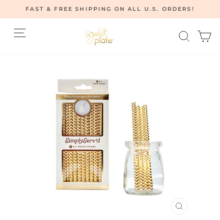
Skip
FAST & FREE SHIPPING ON ALL U.S. ORDERS!
to
Pause
content
Site navigation
Searc
C
slideshow
CLOSE
(ESC)