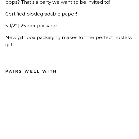
pops? That’s a party we want to be invited to!
Certified biodegradable paper!
5 1/2" | 25 per package
New gift box packaging makes for the perfect hostess
gift!
PAIRS WELL WITH
Go
ld
Ch
ev
ro
n
Pa
pe
r
Co