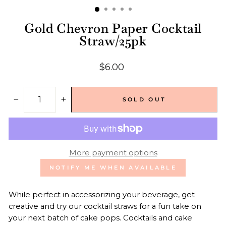
Gold Chevron Paper Cocktail
Straw/25pk
Regular
$6.00
price
SOLD OUT
−
+
More payment options
NOTIFY ME WHEN AVAILABLE
While perfect in accessorizing your beverage, get
creative and try our cocktail straws for a fun take on
your next batch of cake pops. Cocktails and cake