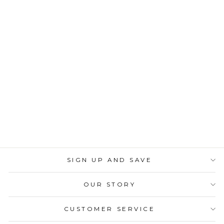
Sold Out
Gold Chevron Paper
Cocktail Straw/25pk
$6.00
SIGN UP AND SAVE
OUR STORY
CUSTOMER SERVICE